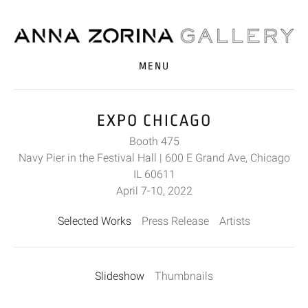
MENU
EXPO CHICAGO
Booth 475
Navy Pier in the Festival Hall | 600 E Grand Ave, Chicago
IL 60611
April 7-10, 2022
Selected Works
Press Release
Artists
Slideshow
Thumbnails