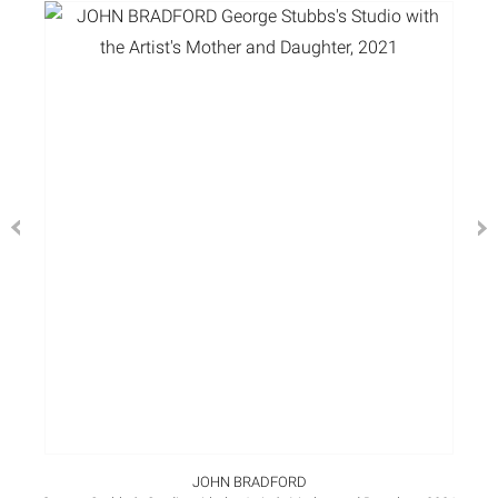
JOHN BRADFORD