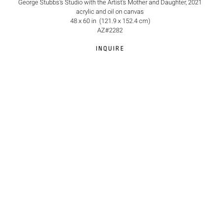
George Stubbs's Studio with the Artist's Mother and Daughter, 2021
acrylic and oil on canvas
48 x 60 in (121.9 x 152.4 cm)
AZ#2282
INQUIRE
©2026 Anna Zorina Gallery
Site Index