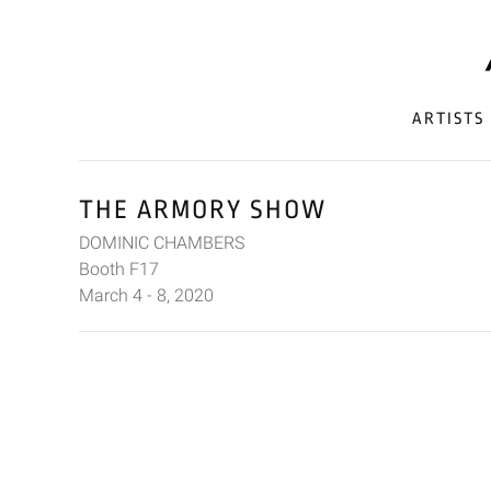
ARTISTS
THE ARMORY SHOW
DOMINIC CHAMBERS
Booth F17
March 4 - 8, 2020