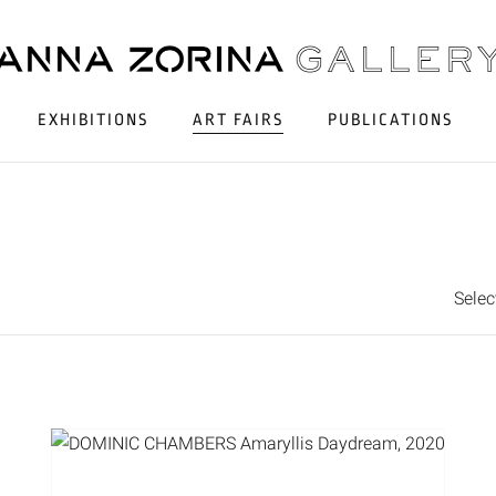
EXHIBITIONS
ART FAIRS
PUBLICATIONS
Sele