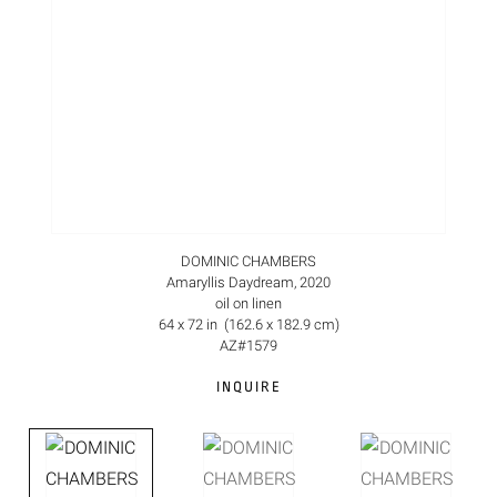
DOMINIC CHAMBERS
Amaryllis Daydream, 2020
oil on linen
64 x 72 in (162.6 x 182.9 cm)
AZ#1579
INQUIRE