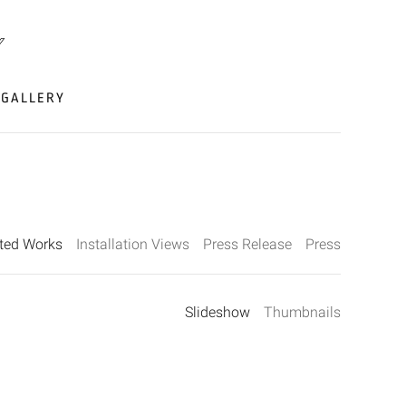
GALLERY
cted Works
Installation Views
Press Release
Press
Slideshow
Thumbnails