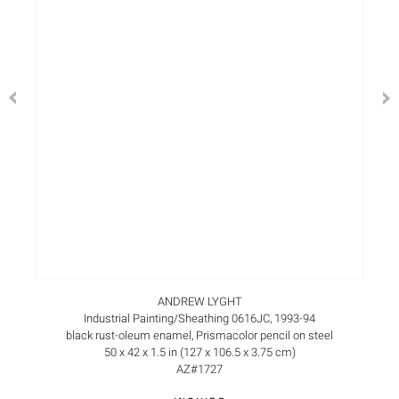
ANDREW LYGHT
Industrial Painting/Sheathing 0616JC, 1993-94
black rust-oleum enamel, Prismacolor pencil on steel
50 x 42 x 1.5 in (127 x 106.5 x 3.75 cm)
AZ#1727