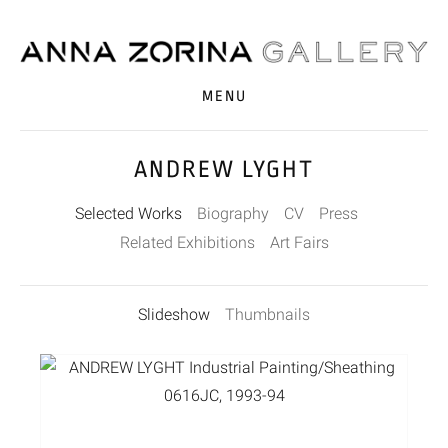
MENU
ANDREW LYGHT
Selected Works
Biography
CV
Press
Related Exhibitions
Art Fairs
Slideshow
Thumbnails