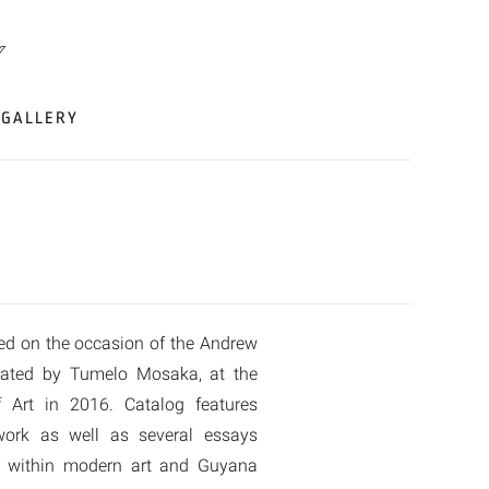
GALLERY
ed on the occasion of the Andrew
rated by Tumelo Mosaka, at the
Art in 2016. Catalog features
 work as well as several essays
rk within modern art and Guyana