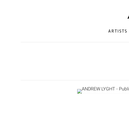
ARTISTS