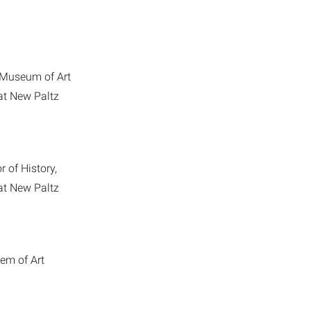
 Museum of Art
 at New Paltz
r of History,
 at New Paltz
em of Art