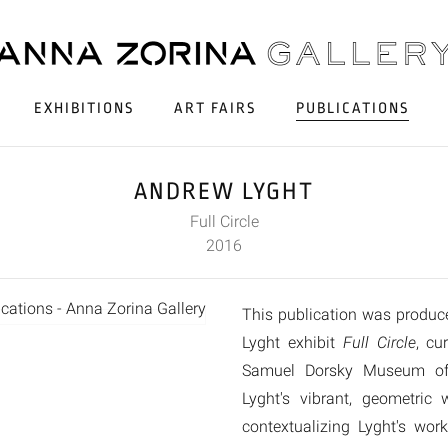
EXHIBITIONS
ART FAIRS
PUBLICATIONS
ANDREW LYGHT
Full Circle
2016
This publication was produc
Lyght exhibit
Full Circle
, cu
Samuel Dorsky Museum of 
Lyght's vibrant, geometric
contextualizing Lyght's wo