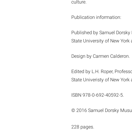
culture.
Publication information:
Published by Samuel Dorsky
State University of New York
Design by Carmen Calderon.
Edited by L.H. Roper, Professo
State Univeristy of New York
ISBN 978-0-692-40592-5.
© 2016 Samuel Dorsky Musu
228 pages.