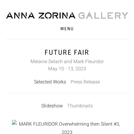
MENU
FUTURE FAIR
Melanie Delach and Mark Fleuridor
May 10 - 13, 2023
Selected Works
Press Release
Slideshow
Thumbnails