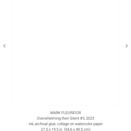
MARK FLEURIDOR
Overwhelming then Silent #3, 2023
ink, archival glue, collage on watercolor paper
21.5 x 19.5 in (54.6 x 49.5 cm)