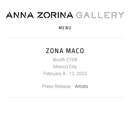
MENU
ZONA MACO
Booth C108
Mexico City
February 8 - 12, 2023
Press Release
Artists