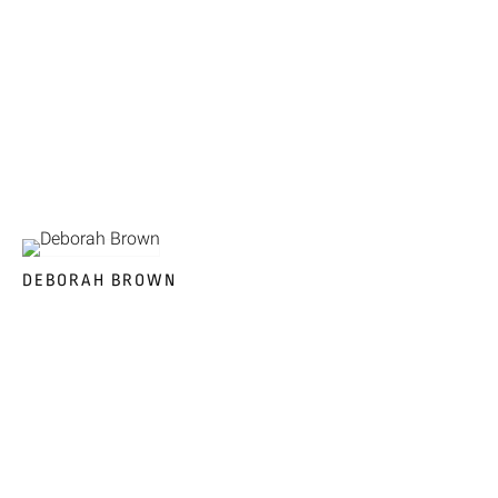
DEBORAH BROWN