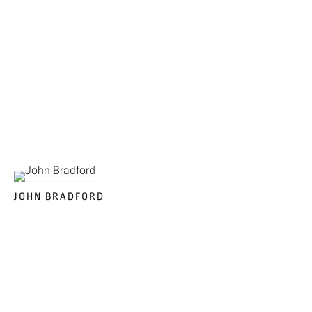
JOHN BRADFORD