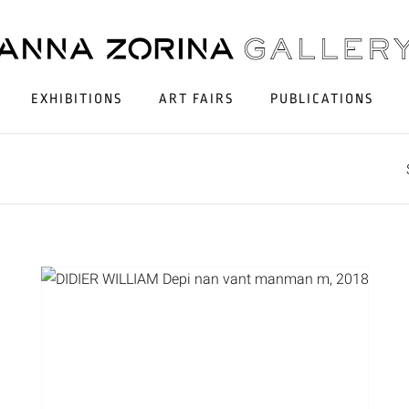
EXHIBITIONS
ART FAIRS
PUBLICATIONS