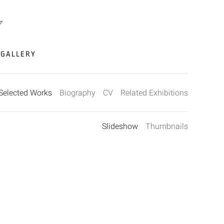
GALLERY
Selected Works
Biography
CV
Related Exhibitions
Slideshow
Thumbnails