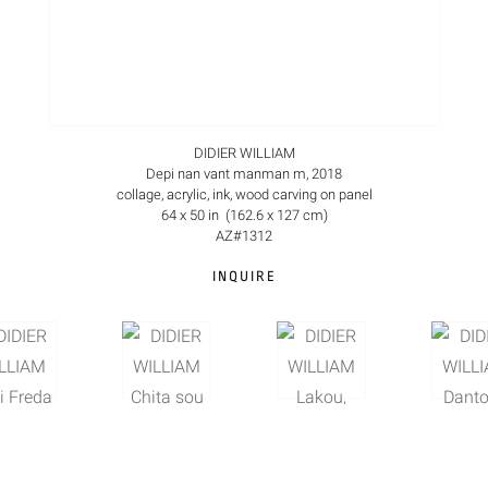
DIDIER WILLIAM
Depi nan vant manman m, 2018
collage, acrylic, ink, wood carving on panel
64 x 50 in (162.6 x 127 cm)
AZ#1312
INQUIRE