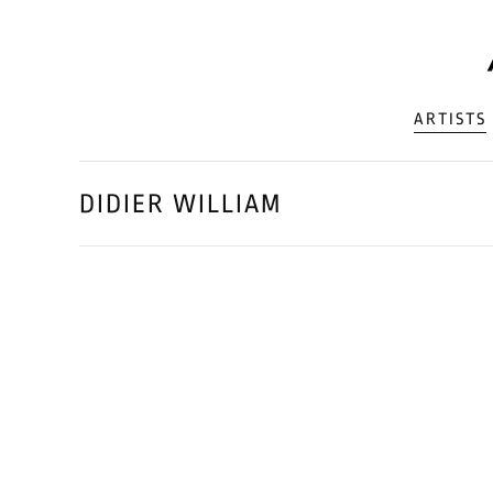
ARTISTS
DIDIER WILLIAM