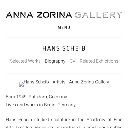
MENU
HANS SCHEIB
Selected Works
Biography
CV
Related Exhibitions
Born 1949, Potsdam, Germany
Lives and works in Berlin, Germany
Hans Scheib studied sculpture in the Academy of Fine
Arts, Dresden. His works are included in prestigious public