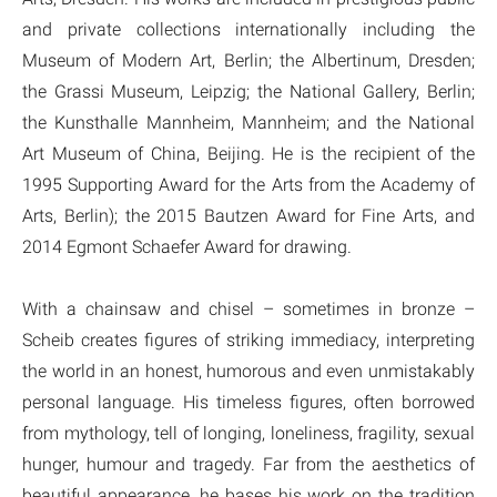
and private collections internationally including the
Museum of Modern Art, Berlin; the Albertinum, Dresden;
the Grassi Museum, Leipzig; the National Gallery, Berlin;
the Kunsthalle Mannheim, Mannheim; and the National
Art Museum of China, Beijing. He is the recipient of the
1995 Supporting Award for the Arts from the Academy of
Arts, Berlin); the 2015 Bautzen Award for Fine Arts, and
2014 Egmont Schaefer Award for drawing.
With a chainsaw and chisel – sometimes in bronze –
Scheib creates figures of striking immediacy, interpreting
the world in an honest, humorous and even unmistakably
personal language. His timeless figures, often borrowed
from mythology, tell of longing, loneliness, fragility, sexual
hunger, humour and tragedy. Far from the aesthetics of
beautiful appearance, he bases his work on the tradition