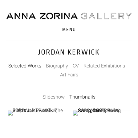
MENU
JORDAN KERWICK
Selected Works
Biography
CV
Related Exhibitions
Art Fairs
Slideshow
Thumbnails