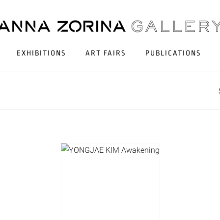
EXHIBITIONS
ART FAIRS
PUBLICATIONS