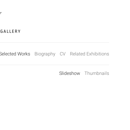
GALLERY
Selected Works
Biography
CV
Related Exhibitions
Slideshow
Thumbnails