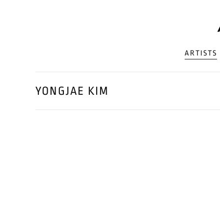
ARTISTS
YONGJAE KIM