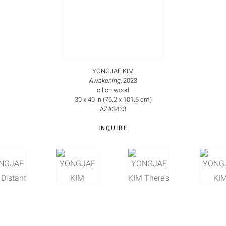
YONGJAE KIM
Awakening
, 2023
oil on wood
30 x 40 in (76.2 x 101.6 cm)
AZ#3433
INQUIRE