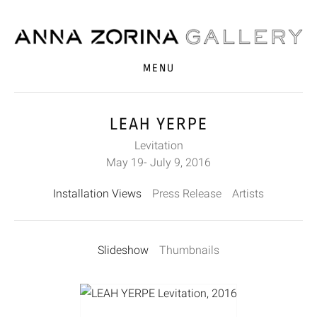
MENU
LEAH YERPE
Levitation
May 19- July 9, 2016
Installation Views
Press Release
Artists
Slideshow
Thumbnails