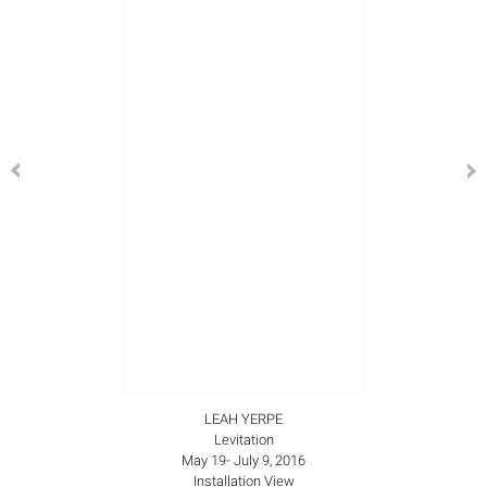
LEAH YERPE
Levitation
May 19- July 9, 2016
Installation View