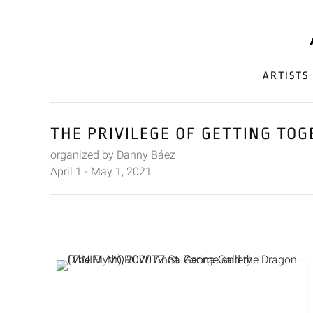
ARTISTS
THE PRIVILEGE OF GETTING TO
organized by Danny Báez
April 1 - May 1, 2021