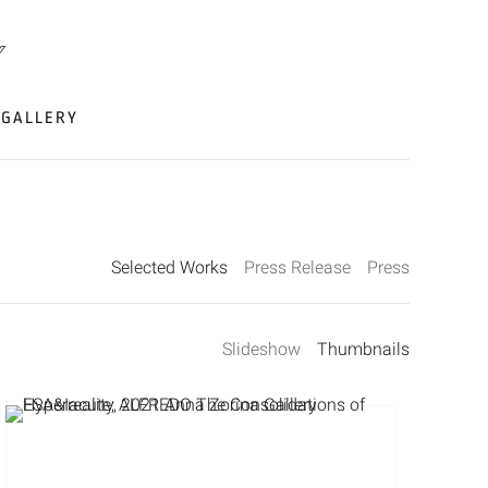
GALLERY
Selected Works
Press Release
Press
Slideshow
Thumbnails