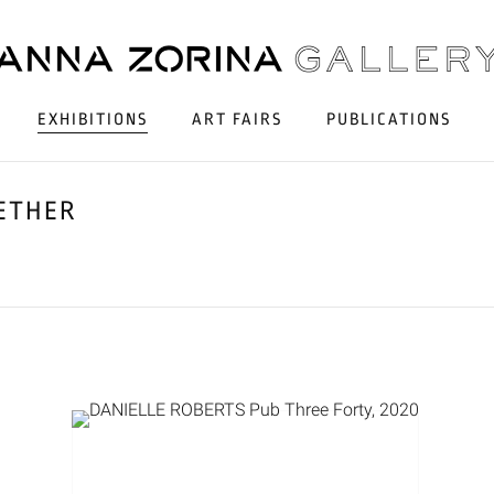
EXHIBITIONS
ART FAIRS
PUBLICATIONS
GETHER