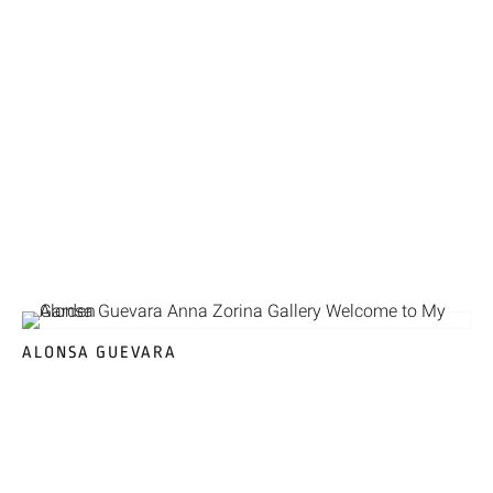
ALONSA GUEVARA