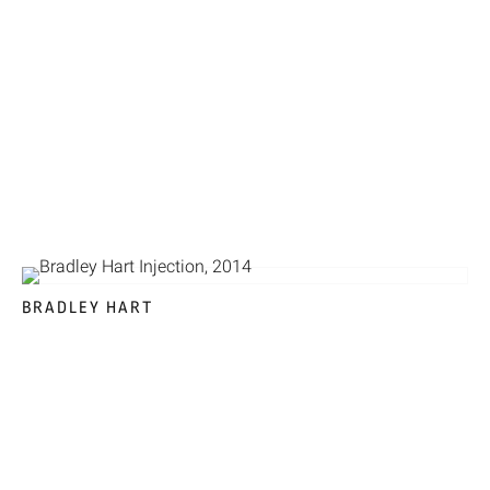
BRADLEY HART