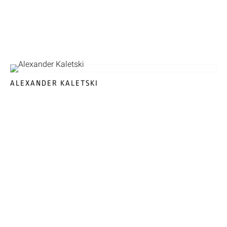
ALEXANDER KALETSKI