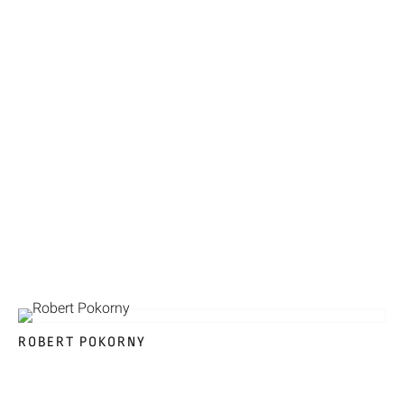
ROBERT POKORNY