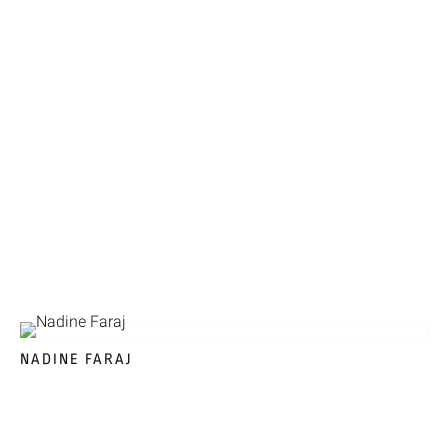
NADINE FARAJ