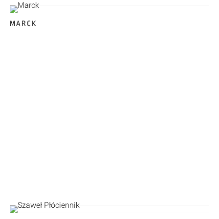
MARCK