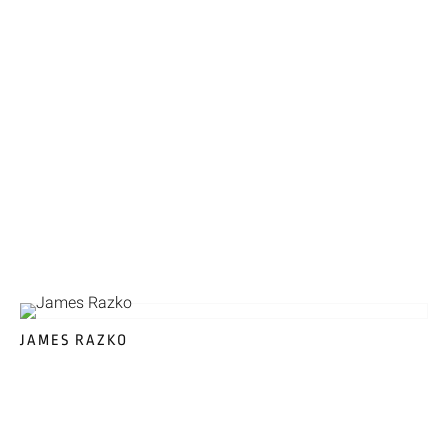
JAMES RAZKO