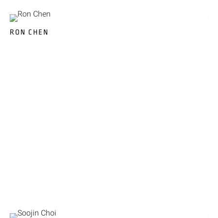
RON CHEN