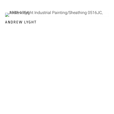
ANDREW LYGHT