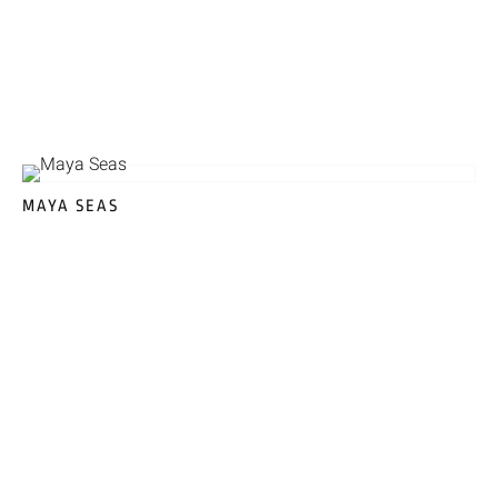
MAYA SEAS