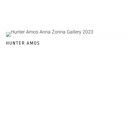
HUNTER AMOS