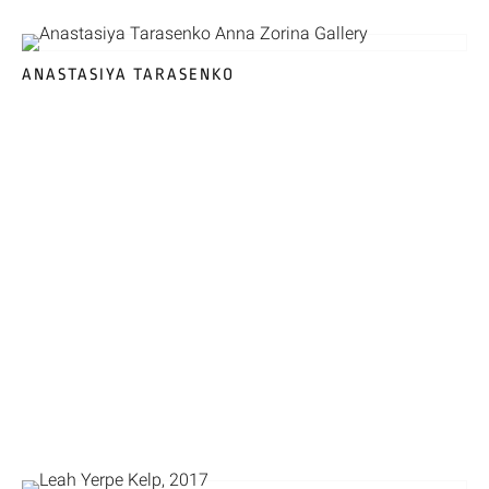
ANASTASIYA TARASENKO