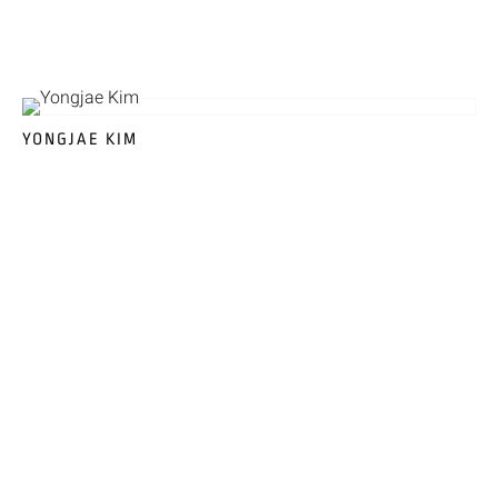
YONGJAE KIM