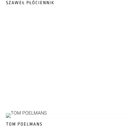
SZAWEŁ PŁÓCIENNIK
TOM POELMANS