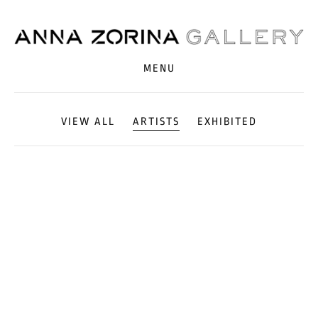
MENU
VIEW ALL
ARTISTS
EXHIBITED