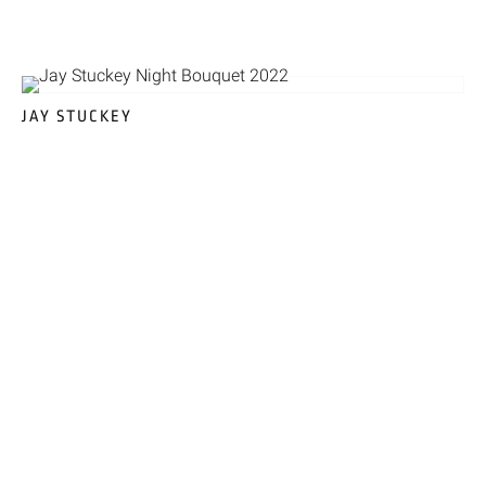
JAY STUCKEY