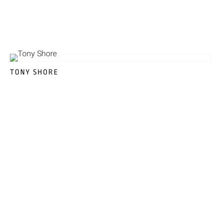
TONY SHORE