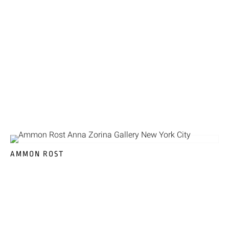
AMMON ROST