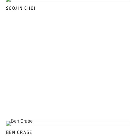
SOOJIN CHOI
BEN CRASE