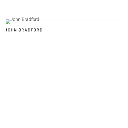
JOHN BRADFORD