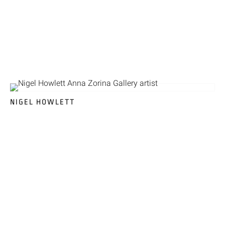
NIGEL HOWLETT