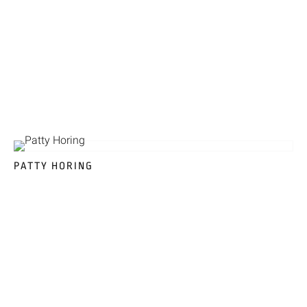
PATTY HORING