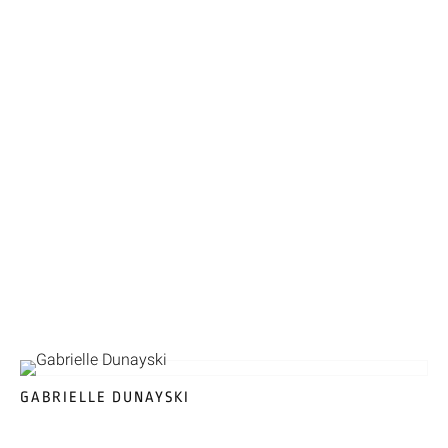
GABRIELLE DUNAYSKI