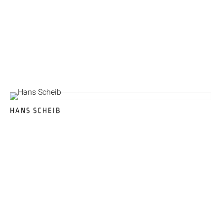
HANS SCHEIB