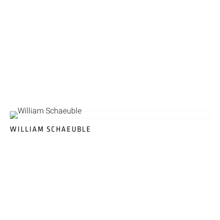
WILLIAM SCHAEUBLE